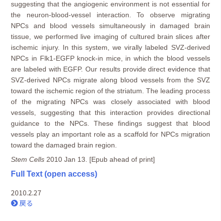
suggesting that the angiogenic environment is not essential for
the neuron-blood-vessel interaction. To observe migrating
NPCs and blood vessels simultaneously in damaged brain
tissue, we performed live imaging of cultured brain slices after
ischemic injury. In this system, we virally labeled SVZ-derived
NPCs in Flk1-EGFP knock-in mice, in which the blood vessels
are labeled with EGFP. Our results provide direct evidence that
SVZ-derived NPCs migrate along blood vessels from the SVZ
toward the ischemic region of the striatum. The leading process
of the migrating NPCs was closely associated with blood
vessels, suggesting that this interaction provides directional
guidance to the NPCs. These findings suggest that blood
vessels play an important role as a scaffold for NPCs migration
toward the damaged brain region.
Stem Cells
2010 Jan 13. [Epub ahead of print]
Full Text (open
access)
2010.2.27
戻る