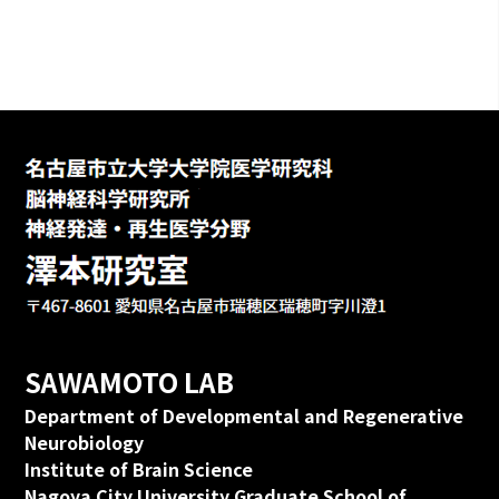
SAWAMOTO LAB
Department of Developmental and Regenerative
Neurobiology
Institute of Brain Science
Nagoya City University Graduate School of