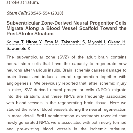
stroke striatum.
Stem Cells
28:545-554 (2010)
Subventricular Zone-Derived Neural Progenitor Cells
Migrate Along a Blood Vessel Scaffold Toward the
Post-Stroke Striatum
Kojima T
,
Hirota Y
,
Ema M
,
Takahashi S
,
Miyoshi I
,
Okano H
,
Sawamoto K
.
The subventricular zone (SVZ) of the adult brain contains
neural stem cells that have the capacity to regenerate new
neurons after various insults. Brain ischemia causes damage to
brain tissue and induces neural regeneration together with
angiogenesis. We previously reported that, after ischemic injury
in mice, SVZ-derived neural progenitor cells (NPCs) migrate
into the striatum, and these NPCs are frequently associated
with blood vessels in the regenerating brain tissue. Here we
studied the role of blood vessels during the neural regeneration
in more detail. BrdU administration experiments revealed that
newly generated NPCs were associated with both newly formed
and pre-existing blood vessels in the ischemic striatum,