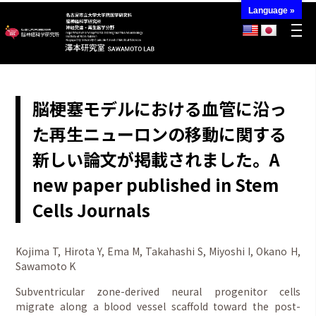
Language »
脳梗塞モデルにおける血管に沿っ
た再生ニューロンの移動に関する
新しい論文が掲載されました。A
new paper published in Stem
Cells Journals
Kojima T, Hirota Y, Ema M, Takahashi S, Miyoshi I, Okano H,
Sawamoto K
Subventricular zone-derived neural progenitor cells
migrate along a blood vessel scaffold toward the post-