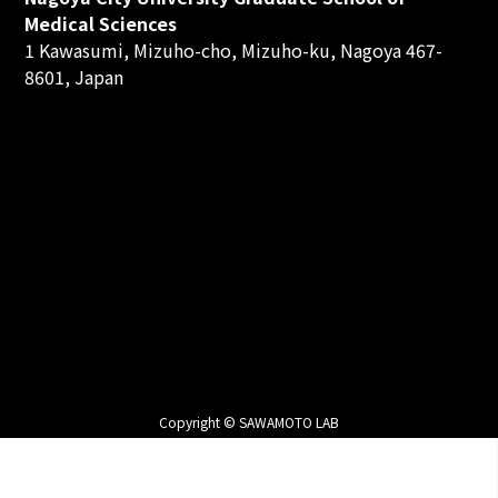
Medical Sciences
1 Kawasumi, Mizuho-cho, Mizuho-ku, Nagoya 467-
8601, Japan
Copyright © SAWAMOTO LAB